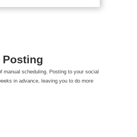
 Posting
f manual scheduling. Posting to your social
eeks in advance, leaving you to do more