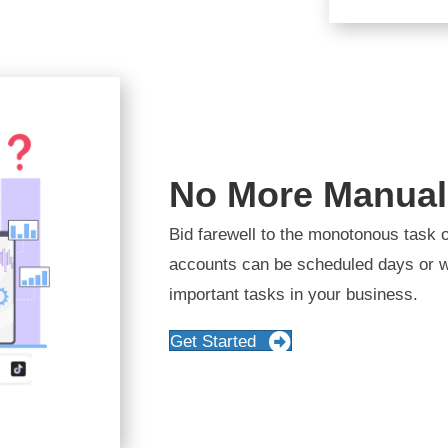
No More Manual
Bid farewell to the monotonous task o
accounts can be scheduled days or w
important tasks in your business.
Get Started