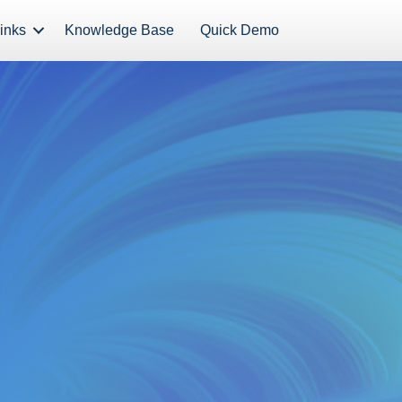
inks
Knowledge Base
Quick Demo