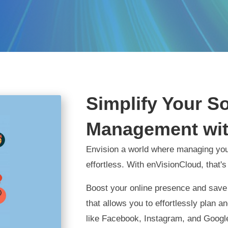
Simplify Your S
Management wit
Envision a world where managing you
effortless. With enVisionCloud, that's
Boost your online presence and save 
that allows you to effortlessly plan 
like Facebook, Instagram, and Google