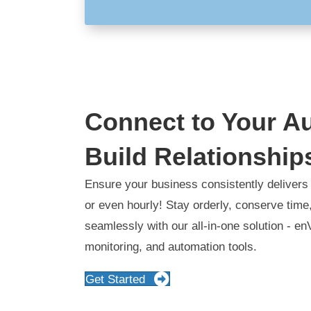
Connect to Your A
Build Relationship
Ensure your business consistently delivers 
or even hourly! Stay orderly, conserve tim
seamlessly with our all-in-one solution - en
monitoring, and automation tools.
Get Started