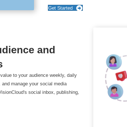
Get Started
udience and
s
value to your audience weekly, daily
e, and manage your social media
VisionCloud's social inbox, publishing,