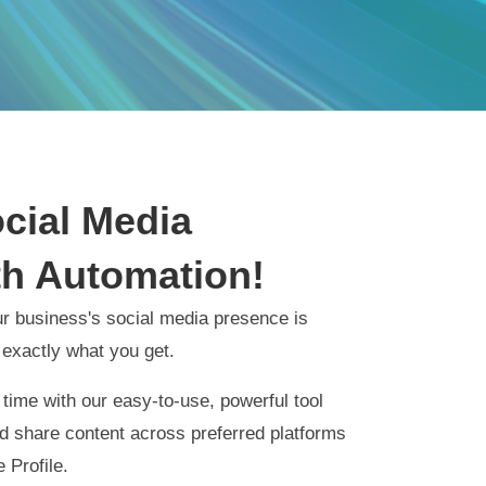
ocial Media
h Automation!
r business's social media presence is
 exactly what you get.
time with our easy-to-use, powerful tool
and share content across preferred platforms
 Profile.