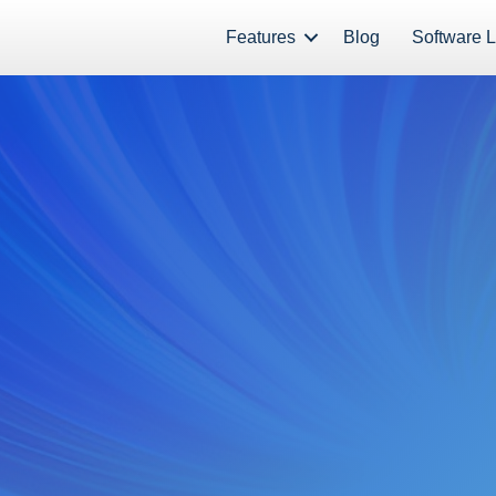
Features
Blog
Software L