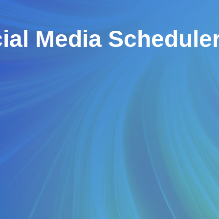
ial Media Schedule