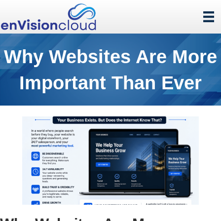
Why Websites Are More
Important Than Ever