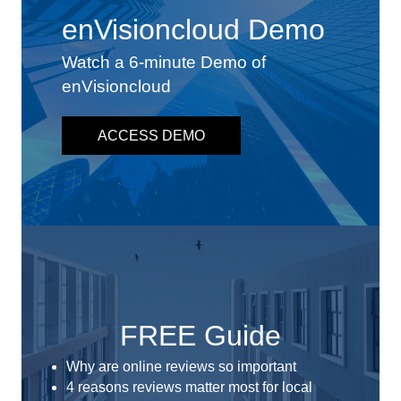
enVisioncloud Demo
Watch a 6-minute Demo of
enVisioncloud
ACCESS DEMO
FREE Guide
Why are online reviews so important
4 reasons reviews matter most for local