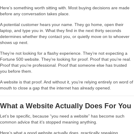
Here’s something worth sitting with. Most buying decisions are made
before any conversation takes place.
A potential customer hears your name. They go home, open their
laptop, and type you in. What they find in the next thirty seconds
determines whether they contact you, or quietly move on to whoever
shows up next.
They’re not looking for a flashy experience. They’re not expecting a
Fortune 500 website. They’re looking for proof. Proof that you’re real.
Proof that you’re professional. Proof that someone else has trusted
you before them.
A website is that proof. And without it, you’re relying entirely on word of
mouth to close a gap that the internet has already opened.
What a Website Actually Does For You
Let’s be specific, because “you need a website” has become such
common advice that it’s stopped meaning anything.
Here’s what a good website actually does, practically speaking.