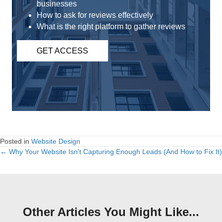
businesses
How to ask for reviews effectively
What is the right platform to gather reviews
GET ACCESS
Posted in
Website Design
← Why Your Website Isn’t Capturing Enough Leads (And How to Fix It)
Posts
navigation
Other Articles You Might Like...