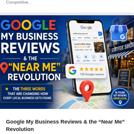
Competitive...
Google My Business Reviews & the “Near Me”
Revolution