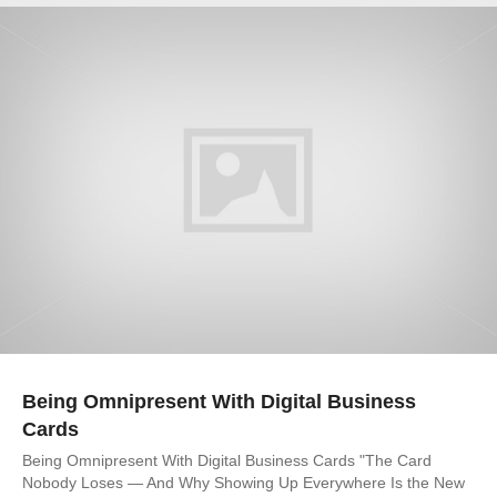
Being Omnipresent With Digital Business
Cards
Being Omnipresent With Digital Business Cards "The Card
Nobody Loses — And Why Showing Up Everywhere Is the New