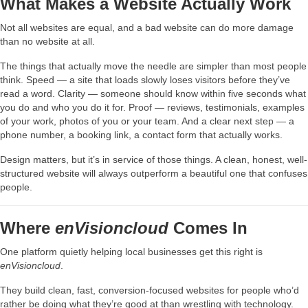
What Makes a Website Actually Work
Not all websites are equal, and a bad website can do more damage
than no website at all.
The things that actually move the needle are simpler than most people
think. Speed — a site that loads slowly loses visitors before they’ve
read a word. Clarity — someone should know within five seconds what
you do and who you do it for. Proof — reviews, testimonials, examples
of your work, photos of you or your team. And a clear next step — a
phone number, a booking link, a contact form that actually works.
Design matters, but it’s in service of those things. A clean, honest, well-
structured website will always outperform a beautiful one that confuses
people.
Where
enVisioncloud
Comes In
One platform quietly helping local businesses get this right is
enVisioncloud
.
They build clean, fast, conversion-focused websites for people who’d
rather be doing what they’re good at than wrestling with technology.