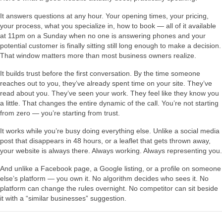
It answers questions at any hour. Your opening times, your pricing,
your process, what you specialize in, how to book — all of it available
at 11pm on a Sunday when no one is answering phones and your
potential customer is finally sitting still long enough to make a decision.
That window matters more than most business owners realize.
It builds trust before the first conversation. By the time someone
reaches out to you, they’ve already spent time on your site. They’ve
read about you. They’ve seen your work. They feel like they know you
a little. That changes the entire dynamic of the call. You’re not starting
from zero — you’re starting from trust.
It works while you’re busy doing everything else. Unlike a social media
post that disappears in 48 hours, or a leaflet that gets thrown away,
your website is always there. Always working. Always representing you.
And unlike a Facebook page, a Google listing, or a profile on someone
else’s platform — you own it. No algorithm decides who sees it. No
platform can change the rules overnight. No competitor can sit beside
it with a “similar businesses” suggestion.