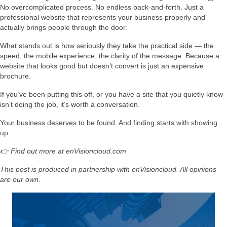
No overcomplicated process. No endless back-and-forth. Just a
professional website that represents your business properly and
actually brings people through the door.
What stands out is how seriously they take the practical side — the
speed, the mobile experience, the clarity of the message. Because a
website that looks good but doesn’t convert is just an expensive
brochure.
If you’ve been putting this off, or you have a site that you quietly know
isn’t doing the job, it’s worth a conversation.
Your business deserves to be found. And finding starts with showing
up.
👉 Find out more at enVisioncloud.com
This post is produced in partnership with enVisioncloud. All opinions
are our own.