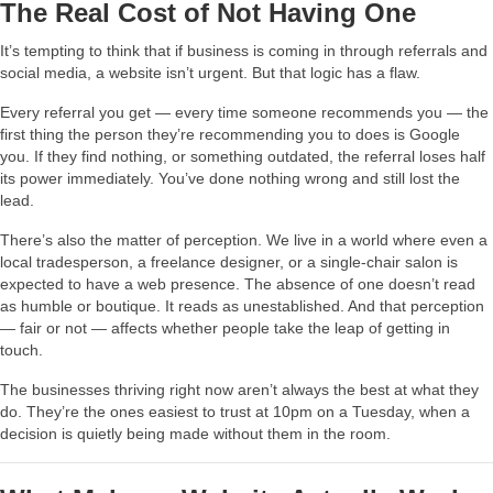
The Real Cost of Not Having One
It’s tempting to think that if business is coming in through referrals and
social media, a website isn’t urgent. But that logic has a flaw.
Every referral you get — every time someone recommends you — the
first thing the person they’re recommending you to does is Google
you. If they find nothing, or something outdated, the referral loses half
its power immediately. You’ve done nothing wrong and still lost the
lead.
There’s also the matter of perception. We live in a world where even a
local tradesperson, a freelance designer, or a single-chair salon is
expected to have a web presence. The absence of one doesn’t read
as humble or boutique. It reads as unestablished. And that perception
— fair or not — affects whether people take the leap of getting in
touch.
The businesses thriving right now aren’t always the best at what they
do. They’re the ones easiest to trust at 10pm on a Tuesday, when a
decision is quietly being made without them in the room.