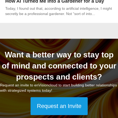
How AI Turned Me Into a Gardener for a Day
Today, I found out that, according to artificial intelligence, I might
secretly be a professional gardener. Not “sort of into...
Want a better way to stay top
of mind and connected to your
prospects and clients?
Request an invite to enVisioncloud to start building better relationships
with strategized systems today!
Request an Invite