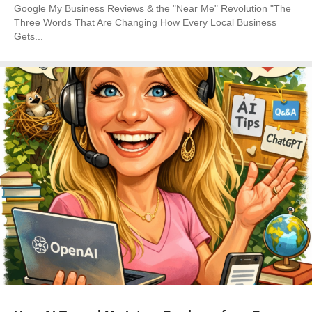
Google My Business Reviews & the "Near Me" Revolution "The
Three Words That Are Changing How Every Local Business
Gets...