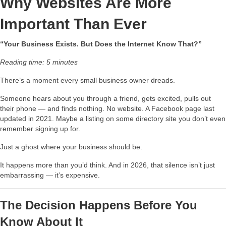
Why Websites Are More
Important Than Ever
“Your Business Exists. But Does the Internet Know That?”
Reading time: 5 minutes
There’s a moment every small business owner dreads.
Someone hears about you through a friend, gets excited, pulls out
their phone — and finds nothing. No website. A Facebook page last
updated in 2021. Maybe a listing on some directory site you don’t even
remember signing up for.
Just a ghost where your business should be.
It happens more than you’d think. And in 2026, that silence isn’t just
embarrassing — it’s expensive.
The Decision Happens Before You
Know About It