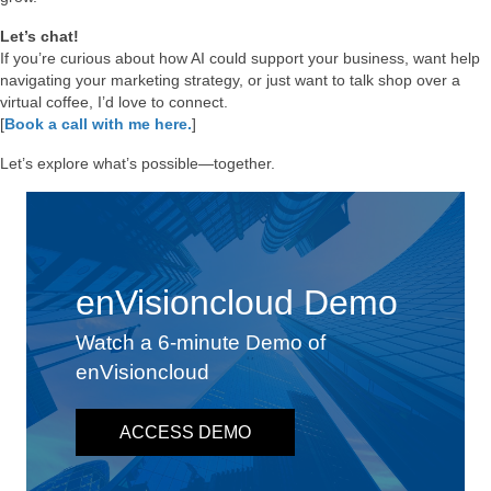
Let’s chat!
If you’re curious about how AI could support your business, want help
navigating your marketing strategy, or just want to talk shop over a
virtual coffee, I’d love to connect.
[
Book a call with me here.
]
Let’s explore what’s possible—together.
enVisioncloud Demo
Watch a 6-minute Demo of
enVisioncloud
ACCESS DEMO