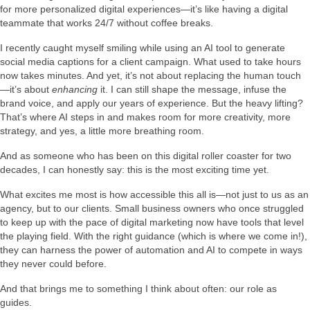
for more personalized digital experiences—it’s like having a digital
teammate that works 24/7 without coffee breaks.
I recently caught myself smiling while using an AI tool to generate
social media captions for a client campaign. What used to take hours
now takes minutes. And yet, it’s not about replacing the human touch
—it’s about
enhancing
it. I can still shape the message, infuse the
brand voice, and apply our years of experience. But the heavy lifting?
That’s where AI steps in and makes room for more creativity, more
strategy, and yes, a little more breathing room.
And as someone who has been on this digital roller coaster for two
decades, I can honestly say: this is the most exciting time yet.
What excites me most is how accessible this all is—not just to us as an
agency, but to our clients. Small business owners who once struggled
to keep up with the pace of digital marketing now have tools that level
the playing field. With the right guidance (which is where we come in!),
they can harness the power of automation and AI to compete in ways
they never could before.
And that brings me to something I think about often: our role as
guides.