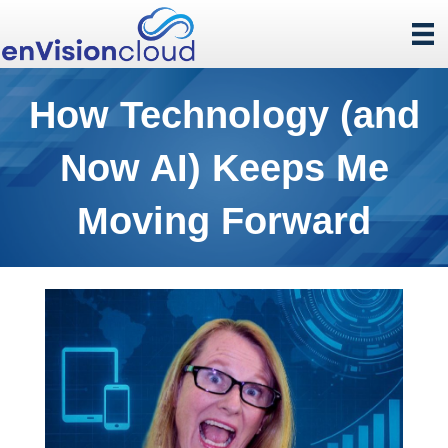
How Technology (and
Now AI) Keeps Me
Moving Forward