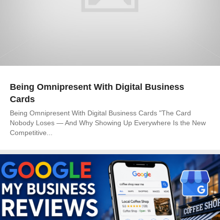
Being Omnipresent With Digital Business
Cards
Being Omnipresent With Digital Business Cards "The Card
Nobody Loses — And Why Showing Up Everywhere Is the New
Competitive...