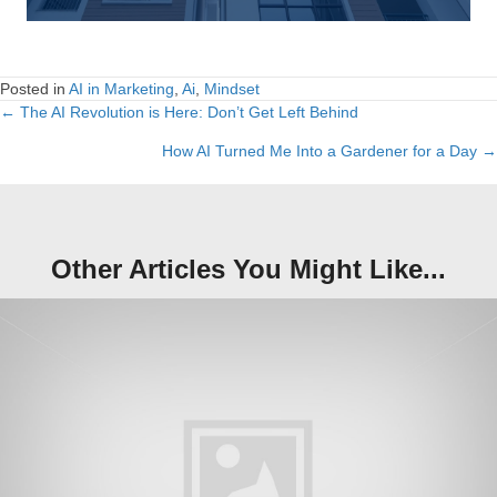
Posted in
AI in Marketing
,
Ai
,
Mindset
← The AI Revolution is Here: Don’t Get Left Behind
Posts
How AI Turned Me Into a Gardener for a Day →
navigation
Other Articles You Might Like...