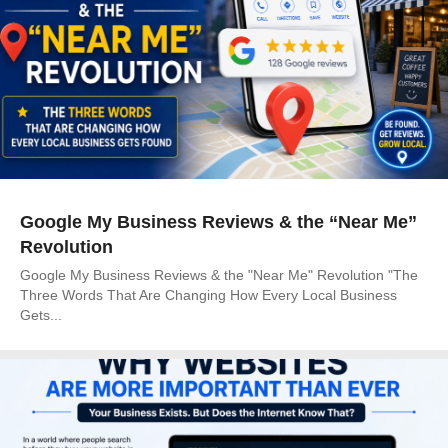
Google My Business Reviews & the “Near Me”
Revolution
Google My Business Reviews & the "Near Me" Revolution "The
Three Words That Are Changing How Every Local Business
Gets...