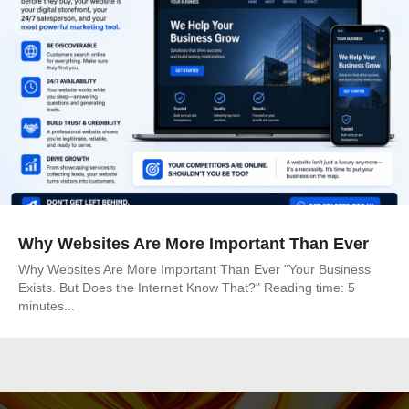
Why Websites Are More Important Than Ever
Why Websites Are More Important Than Ever "Your Business
Exists. But Does the Internet Know That?" Reading time: 5
minutes...