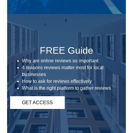
FREE Guide
Why are online reviews so important
4 reasons reviews matter most for local
businesses
How to ask for reviews effectively
What is the right platform to gather reviews
GET ACCESS