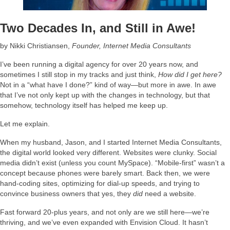
Two Decades In, and Still in Awe!
by Nikki Christiansen,
Founder, Internet Media Consultants
I’ve been running a digital agency for over 20 years now, and
sometimes I still stop in my tracks and just think,
How did I get here?
Not in a “what have I done?” kind of way—but more in awe. In awe
that I’ve not only kept up with the changes in technology, but that
somehow, technology itself has helped me keep up.
Let me explain.
When my husband, Jason, and I started Internet Media Consultants,
the digital world looked very different. Websites were clunky. Social
media didn’t exist (unless you count MySpace). “Mobile-first” wasn’t a
concept because phones were barely smart. Back then, we were
hand-coding sites, optimizing for dial-up speeds, and trying to
convince business owners that yes, they
did
need a website.
Fast forward 20-plus years, and not only are we still here—we’re
thriving, and we’ve even expanded with Envision Cloud. It hasn’t