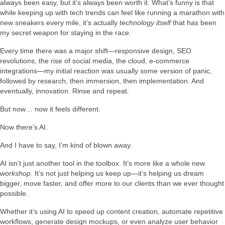
always been easy, but it’s always been worth it. What’s funny is that
while keeping up with tech trends can feel like running a marathon with
new sneakers every mile, it’s actually
technology itself
that has been
my secret weapon for staying in the race.
Every time there was a major shift—responsive design, SEO
revolutions, the rise of social media, the cloud, e-commerce
integrations—my initial reaction was usually some version of panic,
followed by research, then immersion, then implementation. And
eventually, innovation. Rinse and repeat.
But now… now it feels different.
Now there’s AI.
And I have to say, I’m kind of blown away.
AI isn’t just another tool in the toolbox. It’s more like a whole new
workshop
. It’s not just helping us keep up—it’s helping us dream
bigger, move faster, and offer more to our clients than we ever thought
possible.
Whether it’s using AI to speed up content creation, automate repetitive
workflows, generate design mockups, or even analyze user behavior