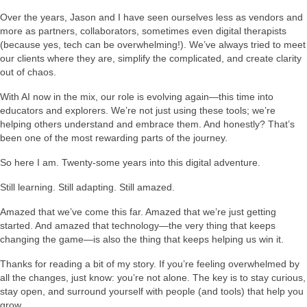
Over the years, Jason and I have seen ourselves less as vendors and
more as partners, collaborators, sometimes even digital therapists
(because yes, tech can be overwhelming!). We’ve always tried to meet
our clients where they are, simplify the complicated, and create clarity
out of chaos.
With AI now in the mix, our role is evolving again—this time into
educators and explorers. We’re not just using these tools; we’re
helping others understand and embrace them. And honestly? That’s
been one of the most rewarding parts of the journey.
So here I am. Twenty-some years into this digital adventure.
Still learning. Still adapting. Still amazed.
Amazed that we’ve come this far. Amazed that we’re just getting
started. And amazed that technology—the very thing that keeps
changing the game—is also the thing that keeps helping us win it.
Thanks for reading a bit of my story. If you’re feeling overwhelmed by
all the changes, just know: you’re not alone. The key is to stay curious,
stay open, and surround yourself with people (and tools) that help you
grow.