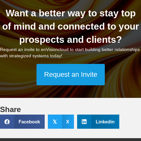
Want a better way to stay top
of mind and connected to your
prospects and clients?
Request an invite to enVisioncloud to start building better relationships
with strategized systems today!
Request an Invite
Share
Facebook
𝕏
X
Linkedin