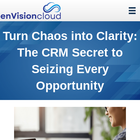
Turn Chaos into Clarity:
The CRM Secret to
Seizing Every
Opportunity