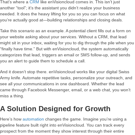
That’s where a
CRM
like enVisioncloud comes in. This isn’t just
another “tool”; it’s the assistant you didn’t realize your business
needed. It does the heavy lifting for you so you can focus on what
you’re actually good at—building relationships and closing deals.
Take this scenario as an example. A potential client fills out a form on
your website asking about your services. Without a CRM, that lead
might sit in your inbox, waiting for you to dig through the pile when you
“finally have time.” But with enVisioncloud, the system automatically
categorizes that lead, triggers an email or SMS follow-up, and sends
you an alert to guide them to schedule a call.
And it doesn’t stop there. enVisioncloud works like your digital Swiss
Army knife. Automate repetitive tasks, personalize your outreach, and
see all your communications in one dashboard. Whether the lead
came through Facebook Messenger, email, or a web chat, you won’t
miss a thing.
A Solution Designed for Growth
Here’s how
automation
changes the game. Imagine you’re using a
pipeline feature built right into enVisioncloud. You can track every
prospect from the moment they show interest through their entire