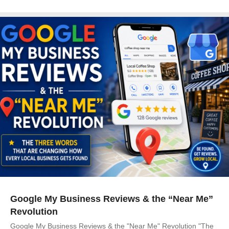
Google My Business Reviews & the “Near Me”
Revolution
Google My Business Reviews & the "Near Me" Revolution "The