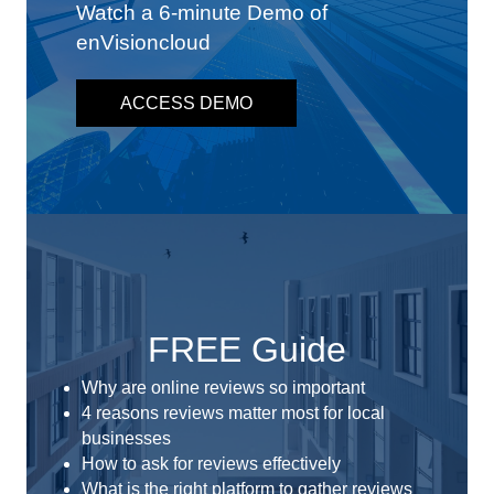
Watch a 6-minute Demo of
enVisioncloud
ACCESS DEMO
FREE Guide
Why are online reviews so important
4 reasons reviews matter most for local
businesses
How to ask for reviews effectively
What is the right platform to gather reviews