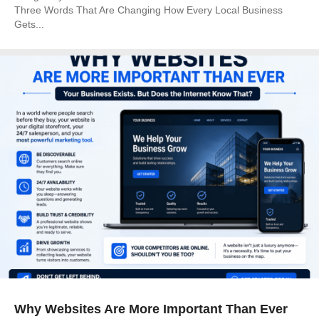
Three Words That Are Changing How Every Local Business
Gets...
Why Websites Are More Important Than Ever