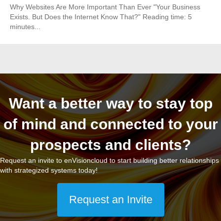
Why Websites Are More Important Than Ever "Your Business
Exists. But Does the Internet Know That?" Reading time: 5
minutes...
Want a better way to stay top
of mind and connected to your
prospects and clients?
Request an invite to enVisioncloud to start building better relationships
with strategized systems today!
Request an Invite