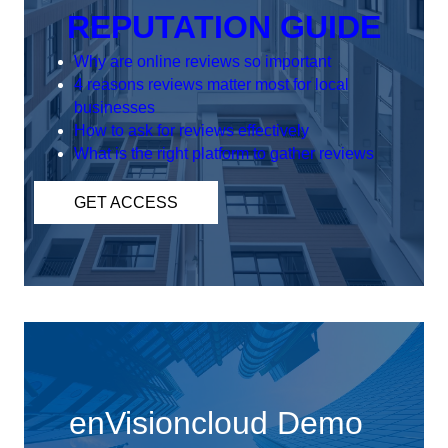
REPUTATION GUIDE
Why are online reviews so important
4 reasons reviews matter most for local
businesses
How to ask for reviews effectively
What is the right platform to gather reviews
GET ACCESS
enVisioncloud Demo