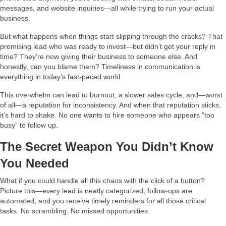
messages, and website inquiries—all while trying to run your actual
business.
But what happens when things start slipping through the cracks? That
promising lead who was ready to invest—but didn’t get your reply in
time? They’re now giving their business to someone else. And
honestly, can you blame them? Timeliness in communication is
everything in today’s fast-paced world.
This overwhelm can lead to burnout, a slower sales cycle, and—worst
of all—a reputation for inconsistency. And when that reputation sticks,
it’s hard to shake. No one wants to hire someone who appears “too
busy” to follow up.
The Secret Weapon You Didn’t Know
You Needed
What if you could handle all this chaos with the click of a button?
Picture this—every lead is neatly categorized, follow-ups are
automated, and you receive timely reminders for all those critical
tasks. No scrambling. No missed opportunities.