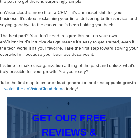
the path to get there is surprisingly simple.
enVisioncloud is more than a CRM—it’s a mindset shift for your
business. It’s about reclaiming your time, delivering better service, and
saying goodbye to the chaos that’s been holding you back.
The best part? You don’t need to figure this out on your own.
enVisioncloud’s intuitive design means it’s easy to get started, even if
the tech world isn’t your favorite. Take the first step toward solving your
overwhelm—because your business deserves it.
It’s time to make disorganization a thing of the past and unlock what’s
truly possible for your growth. Are you ready?
Take the first step to smarter lead generation and unstoppable growth
—
watch the enVisionCloud demo
today!
GET OUR FREE
REVIEWS &