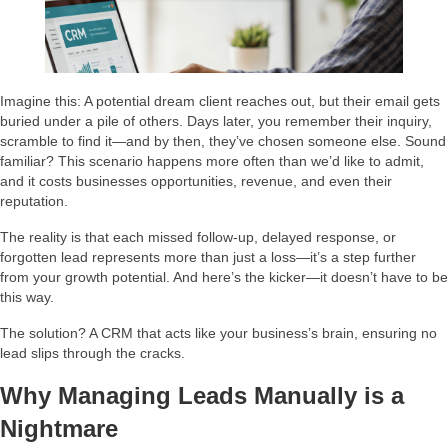
Imagine this: A potential dream client reaches out, but their email gets
buried under a pile of others. Days later, you remember their inquiry,
scramble to find it—and by then, they’ve chosen someone else. Sound
familiar? This scenario happens more often than we’d like to admit,
and it costs businesses opportunities, revenue, and even their
reputation.
The reality is that each missed follow-up, delayed response, or
forgotten lead represents more than just a loss—it’s a step further
from your growth potential. And here’s the kicker—it doesn’t have to be
this way.
The solution? A CRM that acts like your business’s brain, ensuring no
lead slips through the cracks.
Why Managing Leads Manually is a
Nightmare