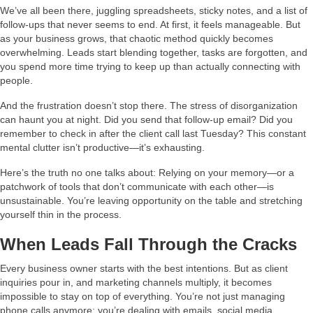
We’ve all been there, juggling spreadsheets, sticky notes, and a list of
follow-ups that never seems to end. At first, it feels manageable. But
as your business grows, that chaotic method quickly becomes
overwhelming. Leads start blending together, tasks are forgotten, and
you spend more time trying to keep up than actually connecting with
people.
And the frustration doesn’t stop there. The stress of disorganization
can haunt you at night. Did you send that follow-up email? Did you
remember to check in after the client call last Tuesday? This constant
mental clutter isn’t productive—it’s exhausting.
Here’s the truth no one talks about: Relying on your memory—or a
patchwork of tools that don’t communicate with each other—is
unsustainable. You’re leaving opportunity on the table and stretching
yourself thin in the process.
When Leads Fall Through the Cracks
Every business owner starts with the best intentions. But as client
inquiries pour in, and marketing channels multiply, it becomes
impossible to stay on top of everything. You’re not just managing
phone calls anymore; you’re dealing with emails, social media