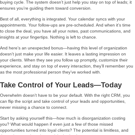
buying cycle. The system doesn’t just help you stay on top of leads; it
ensures you’re guiding them toward conversion.
Best of all, everything is integrated. Your calendar syncs with your
appointments. Your follow-ups are pre-scheduled. And when it’s time
to close the deal, you have all your notes, past communications, and
insights at your fingertips. Nothing is left to chance.
And here’s an unexpected bonus—having this level of organization
doesn’t just make your life easier. It leaves a lasting impression on
your clients. When they see you follow up promptly, customize their
experience, and stay on top of every interaction, they’ll remember you
as the most professional person they’ve worked with.
Take Control of Your Leads—Today
Overwhelm doesn’t have to be your default. With the right CRM, you
can flip the script and take control of your leads and opportunities,
never missing a chance to connect.
Start by asking yourself this—how much is disorganization costing
you? What would happen if even just a few of those missed
opportunities turned into loyal clients? The potential is limitless, and