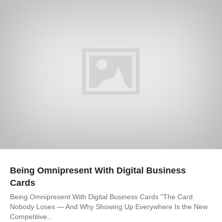
Being Omnipresent With Digital Business
Cards
Being Omnipresent With Digital Business Cards "The Card
Nobody Loses — And Why Showing Up Everywhere Is the New
Competitive...